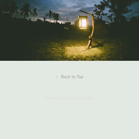
↑
Back to Top
Powered by
Adobe Portfolio