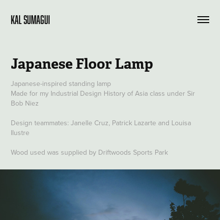
KAL SUMAGUI
Japanese Floor Lamp
Japanese-inspired standing lamp
Made for my Industrial Design History of Asia class under Sir
Bob Niez
Design teammates: Janelle Cruz, Patrick Lazarte and Louisa
Ilustre
Wood used was supplied by Driftwoods Sports Park