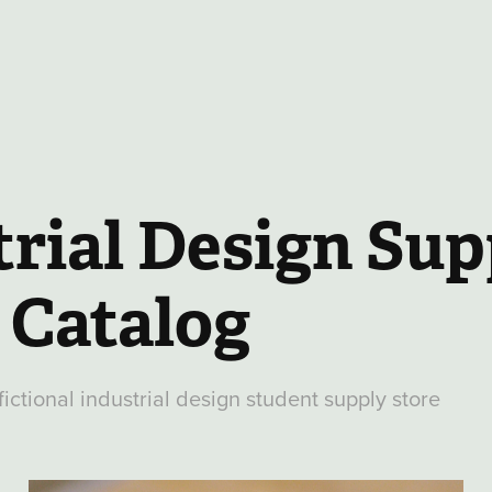
rial Design Sup
 Catalog
fictional industrial design student supply store