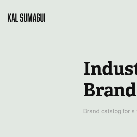
KAL SUMAGUI
Indust
Brand
Brand catalog for a 