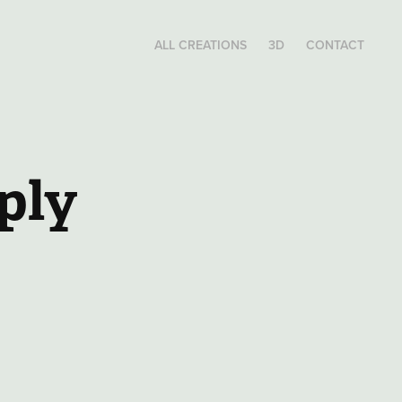
ALL CREATIONS
3D
CONTACT
ply 