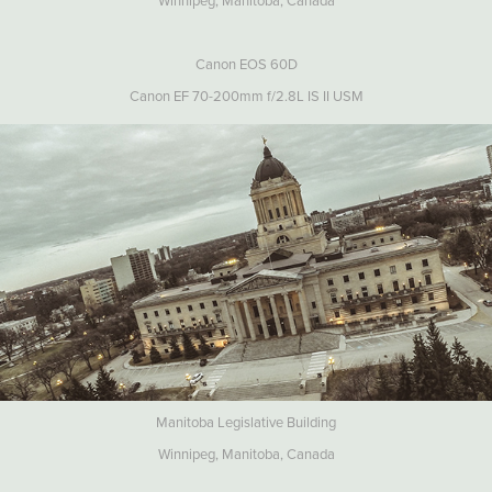
Winnipeg, Manitoba, Canada
Canon EOS 60D
Canon EF 70-200mm f/2.8L IS II USM
Manitoba Legislative Building
Winnipeg, Manitoba, Canada