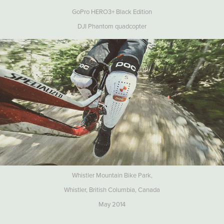
GoPro HERO3+ Black Edition
DJI Phantom quadcopter
Whistler Mountain Bike Park,
Whistler, British Columbia, Canada
May 2014