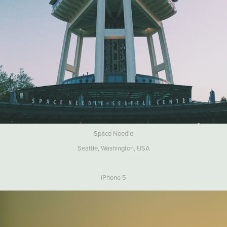
Space Needle
Seattle, Washington, USA
iPhone 5