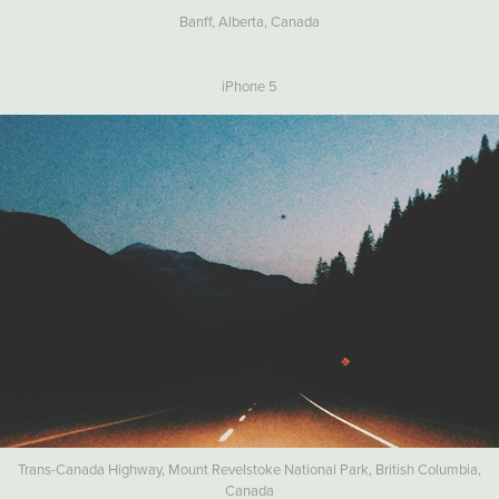
Banff, Alberta, Canada
iPhone 5
Trans-Canada Highway, Mount Revelstoke National Park, British Columbia,
Canada