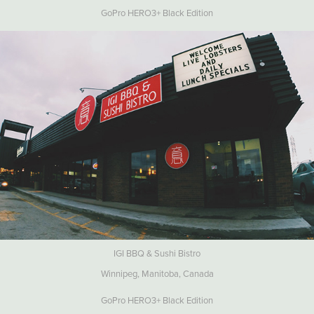
GoPro HERO3+ Black Edition
IGI BBQ & Sushi Bistro
Winnipeg, Manitoba, Canada
GoPro HERO3+ Black Edition