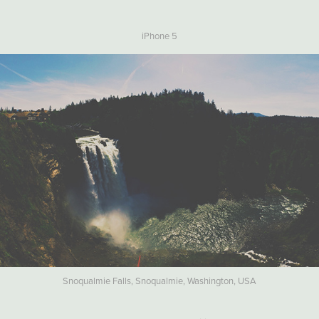
iPhone 5
Snoqualmie Falls, Snoqualmie, Washington, USA