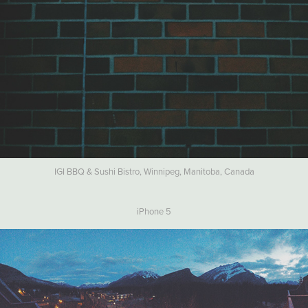
IGI BBQ & Sushi Bistro, Winnipeg, Manitoba, Canada
iPhone 5