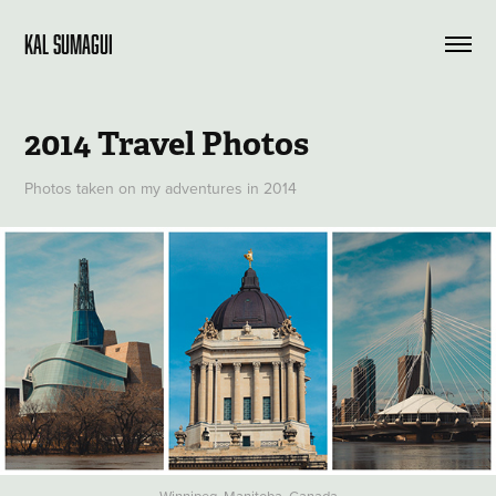
KAL SUMAGUI
2014 Travel Photos
Photos taken on my adventures in 2014