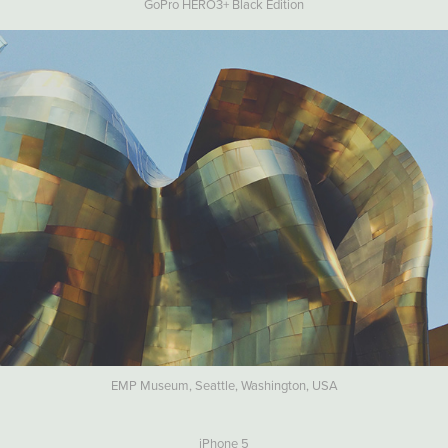
GoPro HERO3+ Black Edition
EMP Museum, Seattle, Washington, USA
iPhone 5